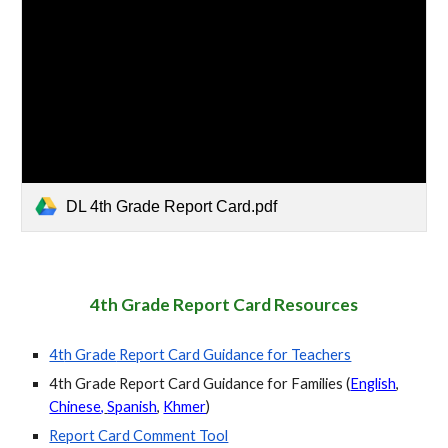
DL 4th Grade Report Card.pdf
4th Grade
Report Card Resources
4t
h Grade
Report Card Guidance for Teachers
4th Grade
Report Card Guidance for Families (
English
,
Chinese,
Spanish
,
Khmer
)
Report Card Comment Tool