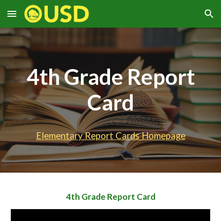
Skip to main content
Skip to navigation
4th
Grade Report
Card
Elementary Report Cards Homepage
4th Grade
Report Card