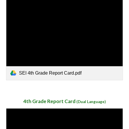
SEI 4th Grade Report Card.pdf
4th Grade
Report Card
(
Dual Language)