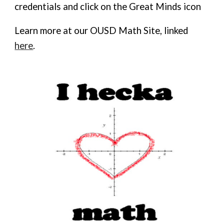
credentials and click on the Great Minds icon
Learn more at our OUSD Math Site, linked
here
.