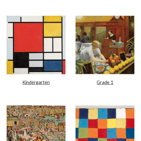
Kindergarten
Grade 1