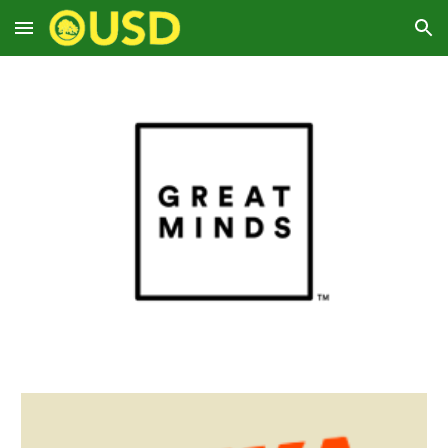
Skip to main content
Skip to navigation