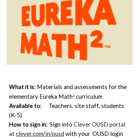
What it is:
Materials and assessments for the
elementary Eureka Math
curriculum
2
Available to:
Teachers, site staff, students
(K-5)
How to sign in:
Sign into
Clever OUSD portal
at
clever.com/in/ousd
w
ith your OUSD login