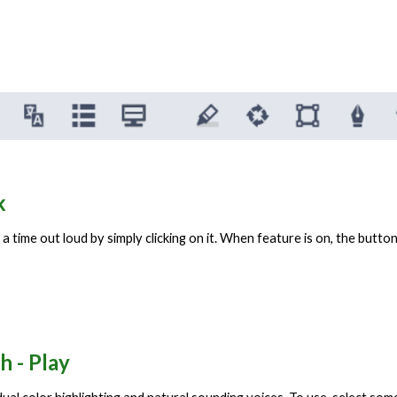
ak
 time out loud by simply clicking on it. When feature is on, the button i
h - Play