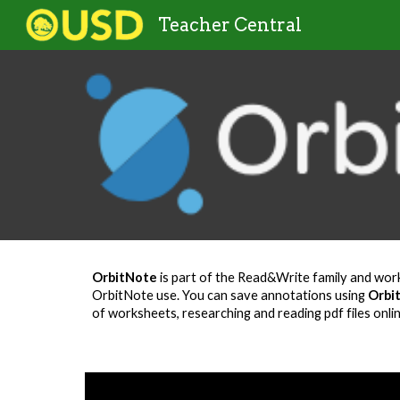
Teacher Central
Sk
OrbitNote
is part of the Read&Write family and work
OrbitNote use. You can save annotations using
Orbi
of worksheets, researching and reading pdf files onli