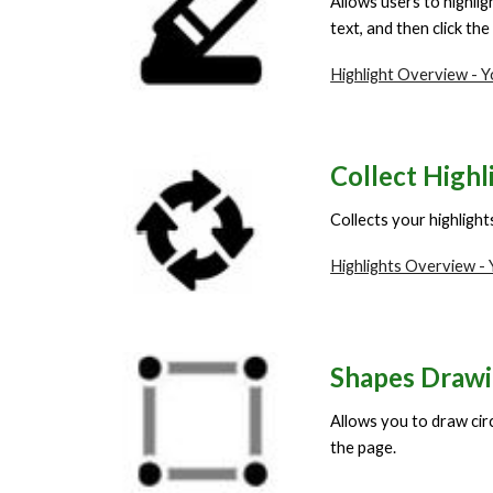
Allows users to highlig
text, and then click the
Highlight Overview - 
Collect Highl
Collects your highligh
Highlights Overview -
Shapes Draw
Allows you to draw circ
the page.