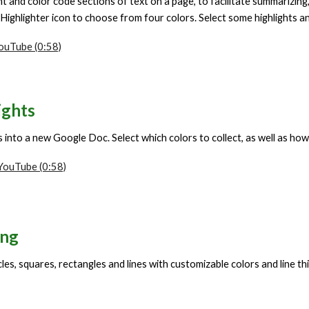
ht and color code sections of text on a page, to facilitate summarizing,
 Highlighter icon to
choose
from four colors. Select some highlights 
YouTube (0:58)
ights
ts into a new Google Doc.
S
elect which colors to collect, as well as ho
 YouTube (0:58)
ing
les, squares, rectangles and lines with customizable colors and line th