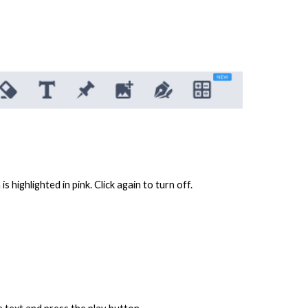
s highlighted in pink. Click again to turn off.