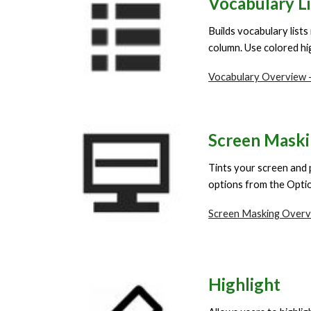
Vocabulary Li
Builds vocabulary lists
column. Use colored hig
Vocabulary Overview -
Screen Mask
Tints your screen and 
options from the Optio
Screen Masking Overv
Highlight