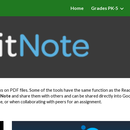
Home
Grades PK-5
ip to main content
Skip to navigat
s on PDF files. Some of the tools have the same function as the Read
tNote
and share them with others and can be shared directly into Goo
ne, or when collaborating with peers for an assignment.