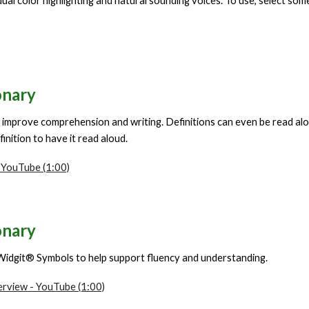
ual color highlighting and natural sounding voices. To use, select som
onary
 improve comprehension and writing. Definitions can even be read aloud
inition to have it read aloud.
 YouTube (1:00)
onary
Widgit® Symbols to help support fluency and understanding.
erview - YouTube (1:00)