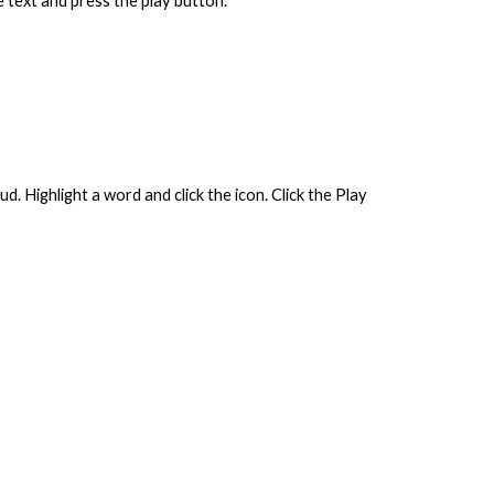
e text and press the play button.
. Highlight a word and click the icon. Click the Play