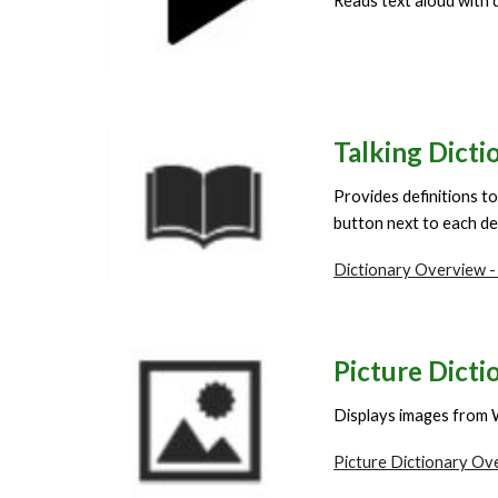
Reads text aloud with d
Talking
Dicti
Provides definitions to
button next to each def
Dictionary Overview -
Picture Dicti
Displays images from 
Picture Dictionary Ov