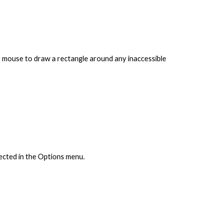
ur mouse to draw a rectangle around any inaccessible
lected in the Options menu.