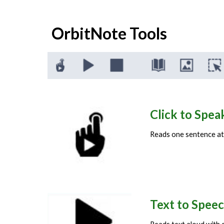
OrbitNote
Tools
Click to Spe
Reads
one sentence at a
Text to Speec