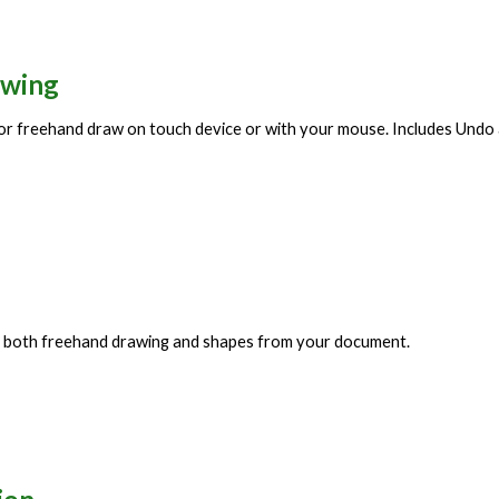
awing
 or freehand draw on touch device or with your mouse. Includes Undo
se both freehand drawing and shapes from your document.