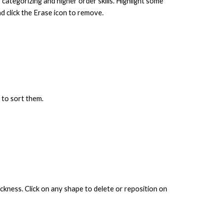
 categorizing and higher order skills. Highlight some
and
click the Erase icon to remove.
w to sort them.
ickness. Click on any shape to delete or reposition on