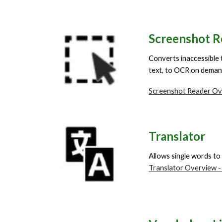
Screenshot R
Converts inaccessible 
text, to OCR on dema
Screenshot Reader Ov
Translator
Allows single words to
Translator Overview -