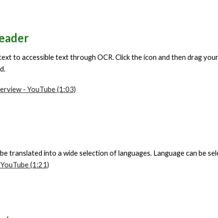
eader
text to accessible text through OCR. Click the icon and then drag yo
nd.
erview - YouTube (1:03)
 be translated into a wide selection of languages. Language can be se
 YouTube (1:21)