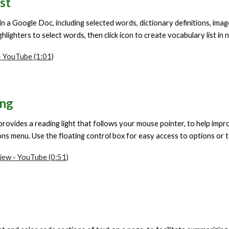
st
 in a Google Doc, including selected words, dictionary definitions, im
hlighters to select words, then click icon to create vocabulary list i
 YouTube (1:01)
ing
provides a reading light that follows your mouse pointer, to help impr
ns menu. Use the floating control box for easy access to options or to
iew - YouTube (0:51)