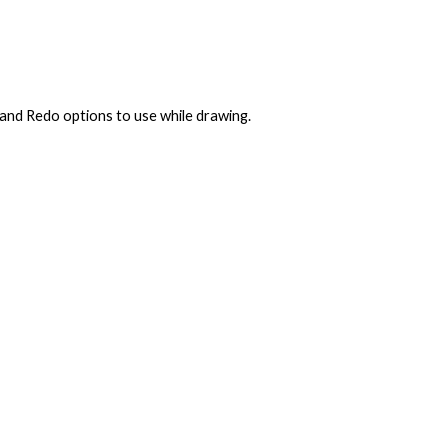
 and Redo options to use while drawing.