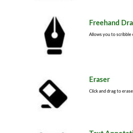
Freehand Dr
Allows you to scribble
Eraser
Click and drag to era