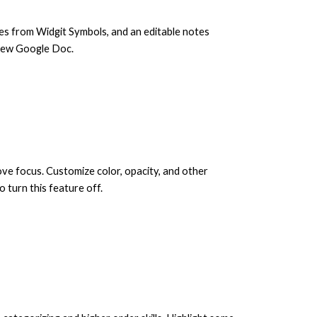
ages from Widgit Symbols, and an editable notes
n new Google Doc.
ove focus. Customize color, opacity, and other
 turn this feature off.