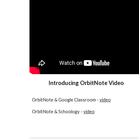
Introducing OrbitNote Video
OrbitNote & Google Classroom -
video
OrbitNote & Schoology -
video