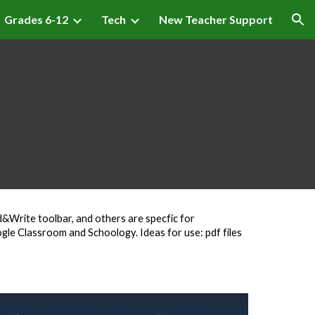
Grades 6-12
Tech
New Teacher Support
ion
&Write toolbar, and others are specfic for
gle Classroom and Schoology. Ideas for use: pdf files