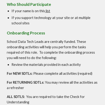
Who Should Participate
If your name is on this
list
If you support technology at your site or at multiple
school sites
Onboarding Process
School Data Tech Leads are centrally funded. These
onboarding activities will help you perform the tasks
required of this role. To complete the onboarding process
you will need to do the following:
Review the materials provided in each activity
For NEW SDTLs:
Please complete all activities (required)
For RETURNING SDTLs:
You may review all the activities as
a refresher
ALL SDTLS:
You are required to take the Check for
Understanding