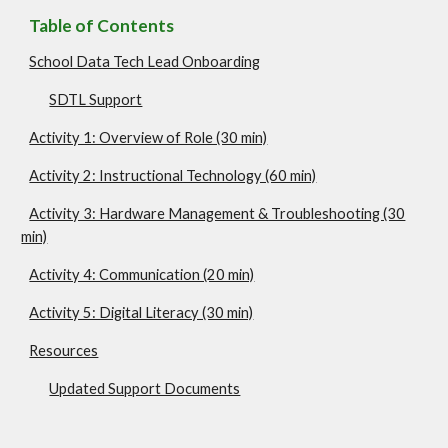
Table of Contents
School Data Tech Lead Onboarding
SDTL Support
Activity 1: Overview of Role (30 min)
Activity 2: Instructional Technology (60 min)
Activity 3: Hardware Management & Troubleshooting (30
min)
Activity 4: Communication (20 min)
Activity 5: Digital Literacy (30 min)
Resources
Updated Support Documents