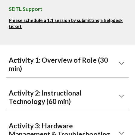
SDTL Support
Please schedule a 1:1 session by submitting a helpdesk
ticket
Activity 1: Overview of Role (30
min)
Activity
2
:
Instructional
Technology (60 min)
Activity
3
:
Hardware
Management & Troubleshooting