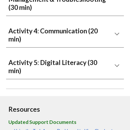
(30 min)
Activity
4:
Communication
(
20
min)
Activity
5
:
Digital Literacy
(30
min)
Resources
Updated Support Documents