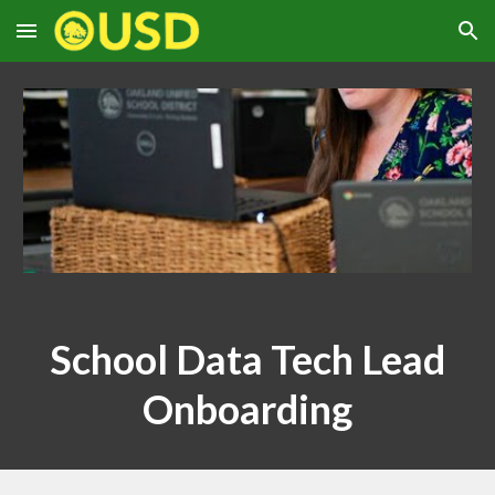
Skip to main content
Skip to navigation
S
chool Data Tech Lead
Onboarding