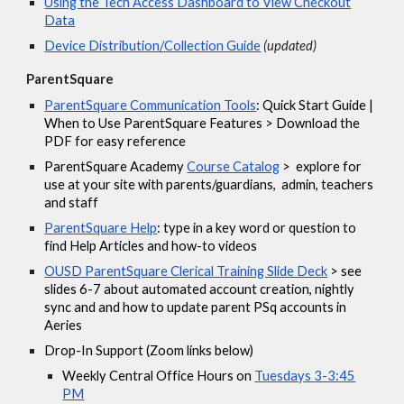
Using the Tech Access Dashboard to View Checkout
Data
Device Distribution/Collection Guide
(updated)
ParentSquare
ParentSquare Communication Tools
: Quick Start Guide |
When to Use ParentSquare Features > Download the
PDF for easy reference
ParentSquare Academy
Course Catalog
> explore for
use at your site with parents/guardians, admin, teachers
and staff
ParentSquare Help
: type in a key word or question to
find Help Articles and how-to videos
OUSD ParentSquare Clerical Training Slide Deck
> see
slides 6-7 about automated account creation, nightly
sync and and how to update parent PSq accounts in
Aeries
Drop-In Support (Zoom links below)
Weekly Central Office Hours on
Tuesdays 3-3:45
PM