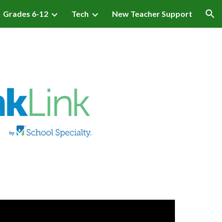
Grades 6-12
Tech
New Teacher Support
ion