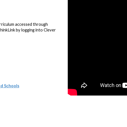
.
urriculum accessed through
hinkLink by logging into Clever
ed Schools