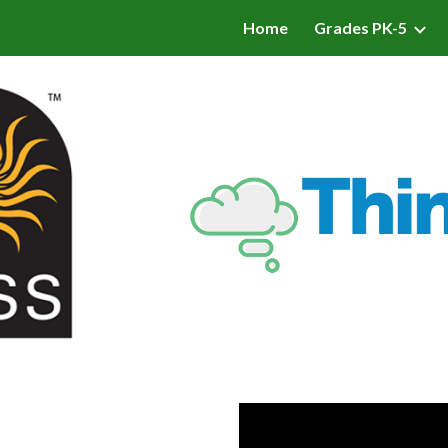
Home
Grades PK-5
ip to main content
Skip to navigat