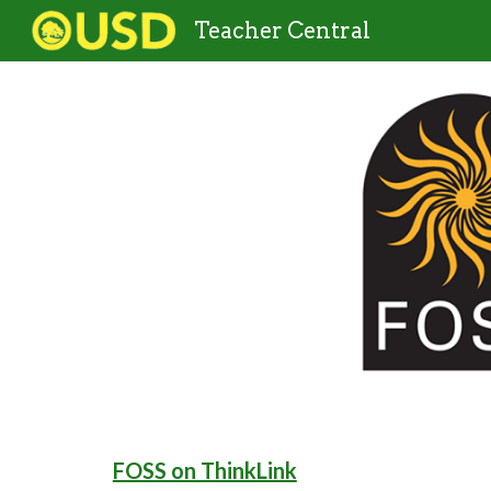
Teacher Central
Sk
FOSS on ThinkLink