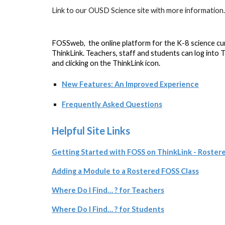
Link to our OUSD Science site with more information
F
OSSweb, the online platform for the K-8 science c
ThinkLink. Teachers, staff and students can log into T
and clicking on the ThinkLink icon.
New Features: An Improved Experience
Frequently Asked Questions
Helpful Site Links
Getting Started with FOSS on ThinkLink - Roster
Adding a Module to a Rostered FOSS Class
Where Do I Find… ? for Teachers
Where Do I Find… ? for Students