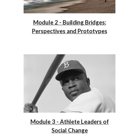
Module 2 - Building Bridges:
Perspectives and Prototypes
Module 3 - Athlete Leaders of
Social Change