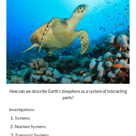
How can we describe Earth’s biosphere as a system of interacting
parts?
Investigations:
Systems
Nutrient Systems
Transport Systems