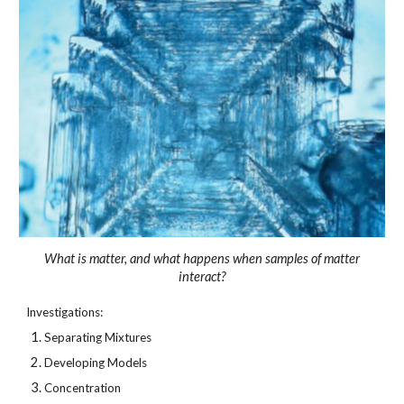
What is matter, and what happens when samples of matter
interact?
Investigations:
Separating Mixtures
Developing Models
Concentration