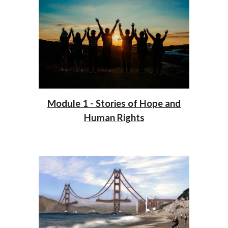
Module 1 - Stories of Hope and
Human Rights