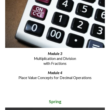
Module
3
Multiplication and Division
with Fractions
Module
4
Place Value Concepts for Decimal Operations
Spring