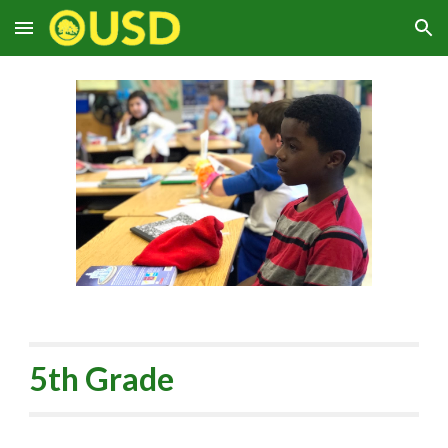
Skip to main content
Skip to navigation
5th Grade