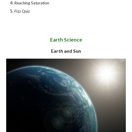
Reaching Saturation
Fizz Quiz
Earth Science
Earth and Sun