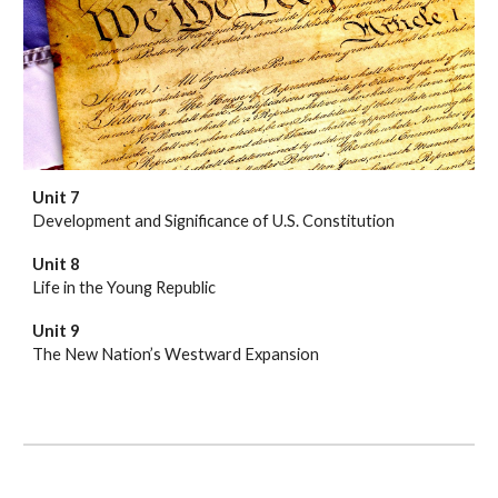
Unit 7
Development and Significance of U.S. Constitution
Unit 8
Life in the Young Republic
Unit 9
The New Nation’s Westward Expansion