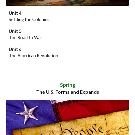
Unit 4
Settling the Colonies
Unit 5
The Road to War
Unit 6
The American Revolution
Spring
The U.S. Forms and Expands