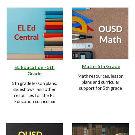
Math - 5th Grade
EL Education - 5th
Grade
Math resources, lesson
plans and curricular
5th grade lesson plans,
support for
5
th grade
slideshows, and other
resources for the EL
Education curriculum