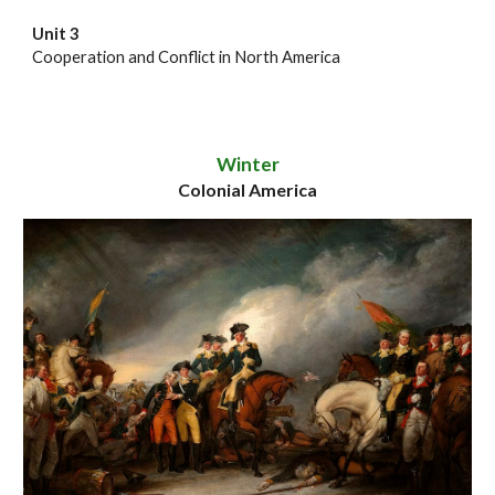
Unit 3
Cooperation and Conflict in North America
Winter
Colonial America