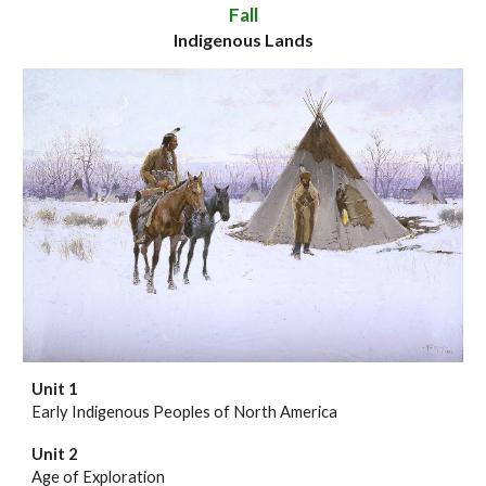
Fall
Indigenous Lands
Unit 1
Early Indigenous Peoples of North America
Unit
2
Age of Exploration