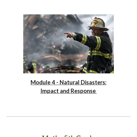
Module 4 - Natural Disasters:
Impact and Response