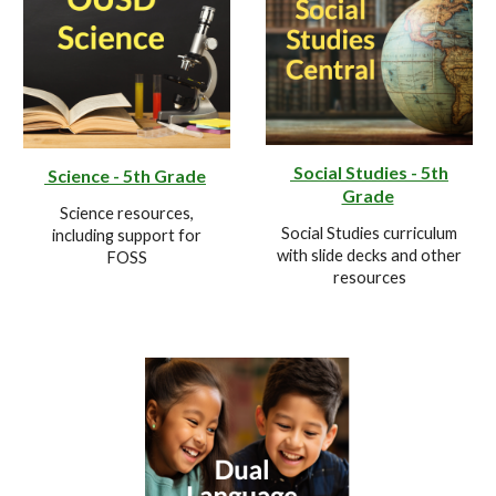
Social Studies - 5th
Science - 5th Grade
Grade
Science resources,
Social Studies curriculum
including support for
with slide decks and other
FOSS
resources