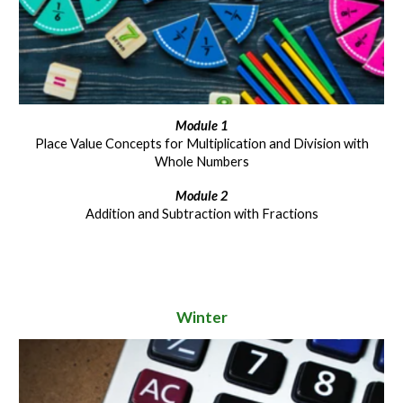
Module 1
Place Value Concepts for Multiplication and Division with
Whole Numbers
Module 2
Addition and Subtraction with Fractions
Winter