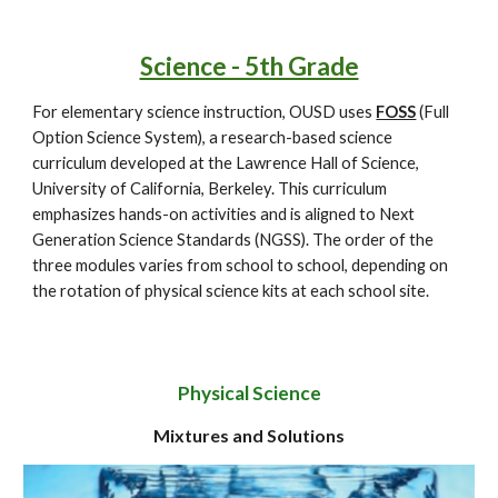
Science - 5th Grade
For elementary science instruction, OUSD uses
FOSS
(Full
Option Science System), a research-based science
curriculum developed at the Lawrence Hall of Science,
University of California, Berkeley. This curriculum
emphasizes hands-on activities and is aligned to Next
Generation Science Standards (NGSS). The order of the
three modules varies from school to school, depending on
the rotation of physical science kits at each school site.
Physical Science
Mixtures and Solutions