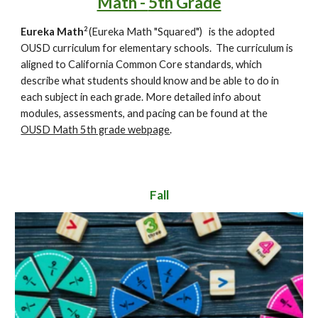
Math -
5th Grade
2
Eureka Math
(Eureka Math "Squared")
is the adopted
OUSD curriculum for elementary schools. The curriculum is
aligned to California Common Core standards, which
describe what students should know and be able to do in
each subject in each grade.
More detailed info about
modules, assessments, and pacing can be found at the
OUSD Math 5th grade webpage
.
Fall