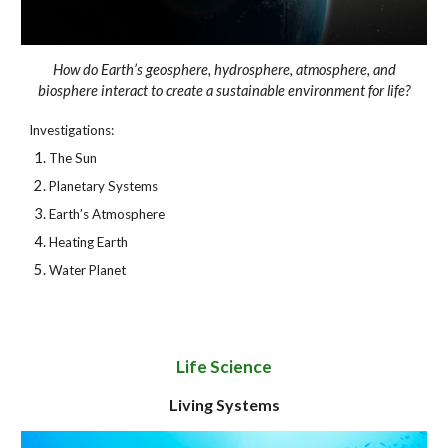
How do Earth’s geosphere, hydrosphere, atmosphere, and
biosphere interact to create a sustainable environment for life?
Investigations:
The Sun
Planetary Systems
Earth’s Atmosphere
Heating Earth
Water Planet
Life Science
Living Systems