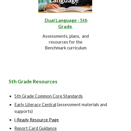
Dual Language - 5th
Grade
Assessments, plans, and
resources for the
Benchmark curriculum
5th
Grade Resources
5th Grade Common Core Standards
Early Literacy Central
(assessment materials and
supports)
i-Ready Resource Page
Report Card Guidance