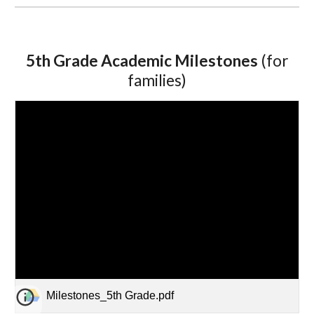
5th Grade Academic Milestones
(for
families)
Milestones_5th Grade.pdf