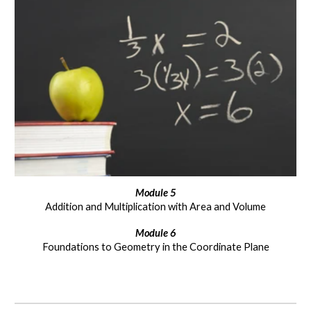
Module
5
Addition and Multiplication with Area and Volume
Module
6
Foundations to Geometry in the Coordinate Plane