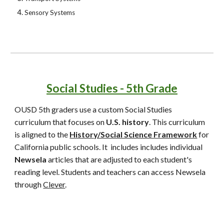
Sensory Systems
Social Studies - 5th Grade
OUSD 5th graders use
a custom Social Studies
curriculum that focuses on
U.S. history
. This curriculum
is aligned to the
History/Social Science Framework
for
California public schools. It includes includes individual
Newsela
articles that are adjusted to each student's
reading level. Students and teachers can access Newsela
through
Clever
.