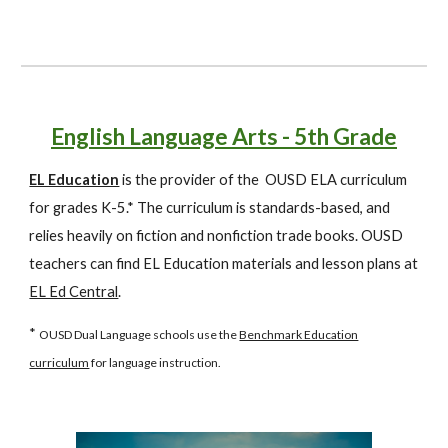
English Language Arts - 5th Grade
EL Education
is the provider of the OUSD ELA curriculum
for grades K-5.* The curriculum is standards-based, and
relies heavily on fiction and nonfiction trade books. OUSD
teachers can find EL Education materials and lesson plans at
EL Ed Central
.
*
OUSD Dual Language schools use the
Benchmark Education
curriculum
for language instruction.