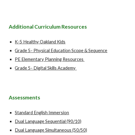
Additional Curriculum
Resources
K-5 Healthy Oakland Kids
Grade 5- Physical Education Scope & Sequence
PE Elementary Planning Resources
Grade 5- Digital Skills Academy
Assessments
Standard English Immersion
Dual Language Sequential (90/10)
Dual Language Simultaneous (50/50)