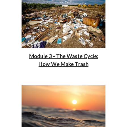
Module 3 - The Waste Cycle:
How We Make Trash