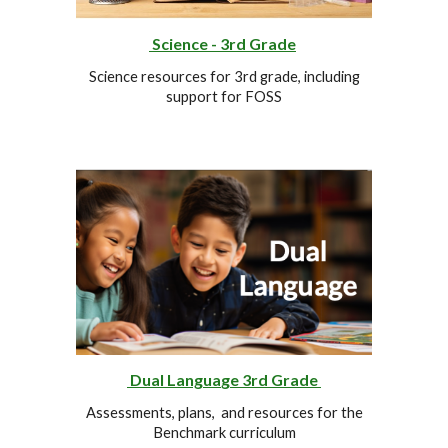
Science - 3rd Grade
Science resources for 3rd
grade
, including
support for FOSS
Dual Lang
ua
ge
3rd
Grade
Assessments, plans, and resources for the
Benchmark curriculum