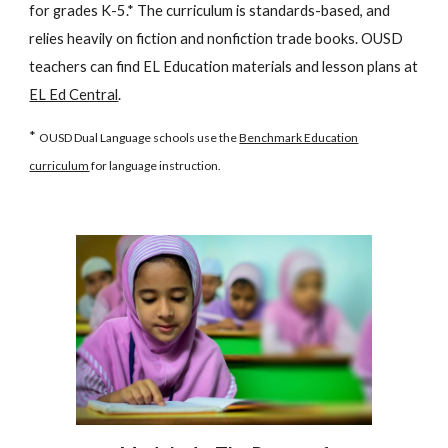
for grades K-5.* The curriculum is standards-based, and
relies heavily on fiction and nonfiction trade books. OUSD
teachers can find EL Education materials and lesson plans at
EL Ed Central
.
*
OUSD Dual Language schools use the
Benchmark Education
curriculum
for language instruction.