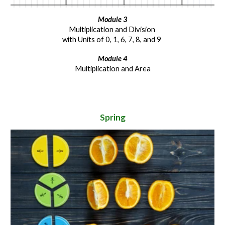
Module
3
Multiplication and Division
with Units of 0, 1, 6, 7, 8, and 9
Module
4
Multiplication and Area
Spring