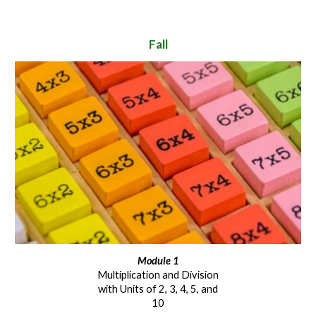
Fall
Module 1
Multiplication and Division
with Units of 2, 3, 4, 5, and
10