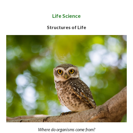
Life Science
Structures of Life
Where do organisms come from?