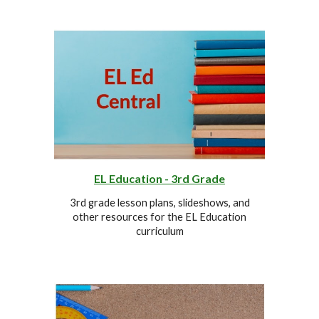
EL Education -
3r
d Grade
3r
d grade lesson plans, slideshows, and
other resources for the EL Education
curriculum