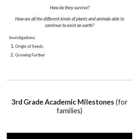
How do they survive?
How are all the different kinds of plants and animals able to
continue to exist on earth?
Investigations:
Origin of Seeds
Growing Further
3rd
Grade Academic Milestones
(
for
families
)