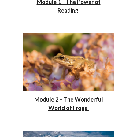
Module 1 - The Power of
Reading
Module 2 - The Wonderful
World of Frogs