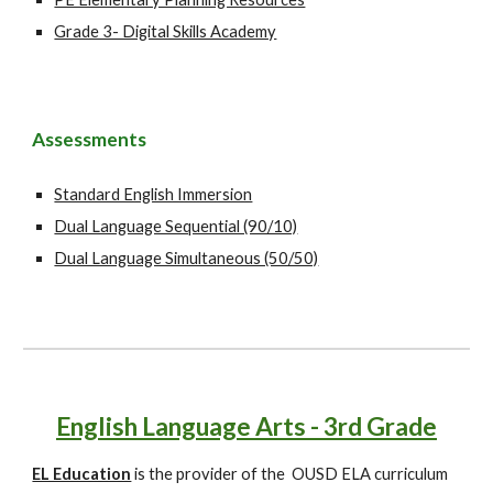
Grade 3- Digital Skills Academy
Assessments
Standard English Immersion
Dual Language Sequential (90/10)
Dual Language Simultaneous (50/50)
English Language Arts - 3rd Grade
EL Education
is the provider of the OUSD ELA curriculum