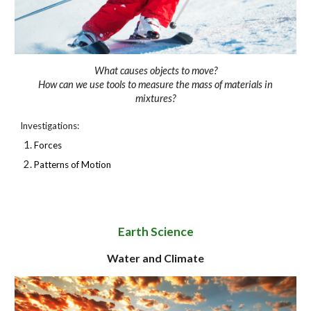
What causes objects to move?
How can we use tools to measure the mass of materials in
mixtures?
Investigations:
Forces
Patterns of Motion
Earth Science
Water and Climate