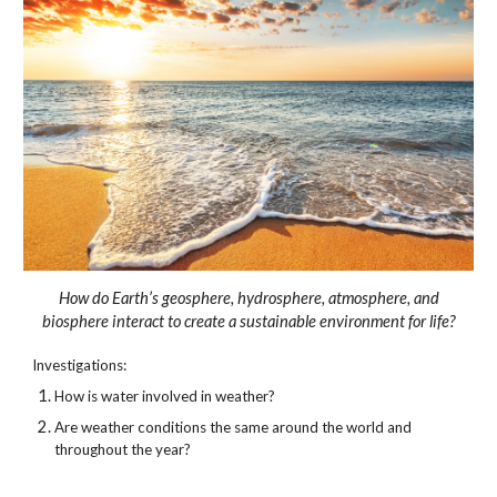
How do Earth’s geosphere, hydrosphere, atmosphere, and
biosphere interact to create a sustainable environment for life?
Investigations:
How is water involved in weather?
Are weather conditions the same around the world and
throughout the year?