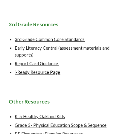
3r
d Grade Resources
3rd Grade Common Core Standards
Early Literacy Central
(assessment materials and
supports)
Report Card Guidance
i-Ready Resource Page
Other Resources
K-5 Healthy Oakland Kids
Grade 3- Physical Education Scope & Sequence
PE Elementary Planning Resources