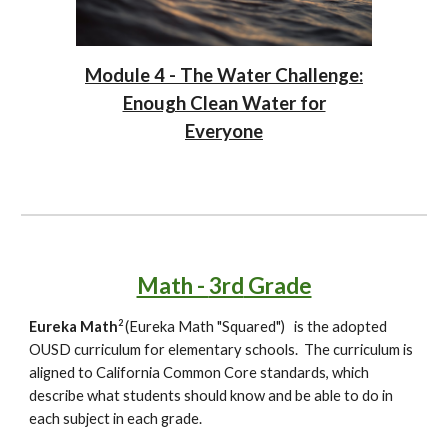
Module 4 - The Water Challenge:
Enough Clean Water for
Everyone
Math -
3rd
Grade
2
Eureka Math
(Eureka Math "Squared")
is the adopted
OUSD curriculum for elementary schools. The curriculum is
aligned to California Common Core standards, which
describe what students should know and be able to do in
each subject in each grade.