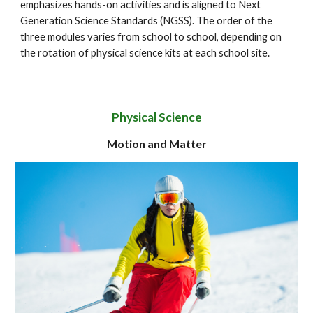
emphasizes hands-on activities and is aligned to Next
Generation Science Standards (NGSS). The order of the
three modules varies from school to school, depending on
the rotation of physical science kits at each school site.
Physical Science
Motion and Matter