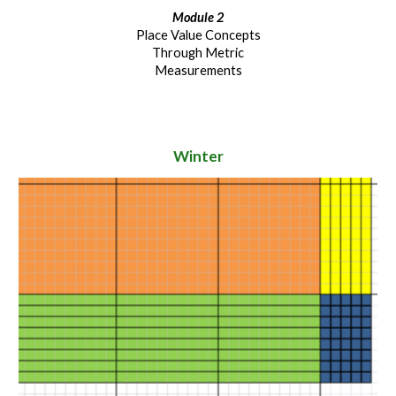
Module 2
Place Value Concepts
Through Metric
Measurements
Winter