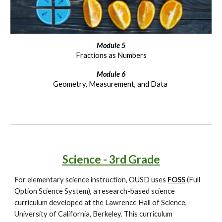
Module
5
Fractions as Numbers
Module
6
Geometry, Measurement, and Data
Science -
3rd
Grade
For elementary science instruction, OUSD uses
FOSS
(Full
Option Science System), a research-based science
curriculum developed at the Lawrence Hall of Science,
University of California, Berkeley. This curriculum