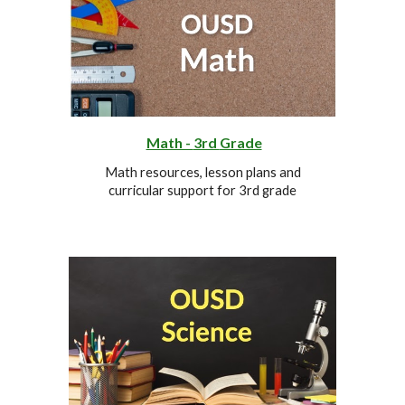
Math -
3rd
Grade
Math resources, lesson plans and
curricular support for
3rd
grade