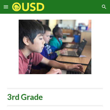
Skip to main content
Skip to navigation
3rd Grade