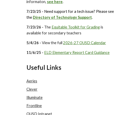
informaton,
see here
.
7
/23/25 -
Need support for a tech issue? Please see
the
Directory of Technology Support
.
7/23/26 -
The
Equitable Toolkit for Grading
is
available for secondary teachers
5/4/26 -
View the full
2026-27 OUSD Calendar
11/6/25 -
ELD Elementary Report Card Guidance
Useful Links
Aeries
Clever
Illuminate
Frontline
OUSD Intranet