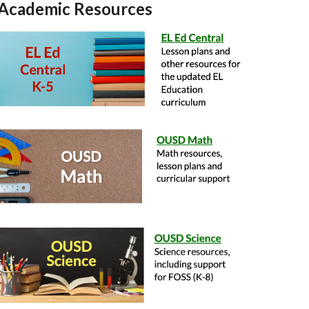
Academic Resources