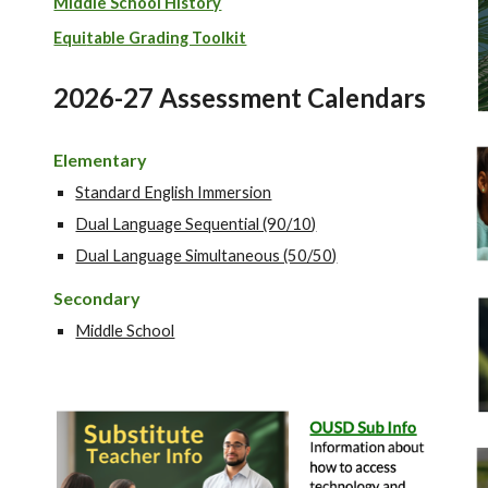
Middle School History
Equi
table Grading Toolkit
2026-27 Assessment Calendars
Elementary
Standard English Immersion
Dual Language Sequential (90/10)
Dual Language Simultaneous (50/50)
Secondary
Middle School