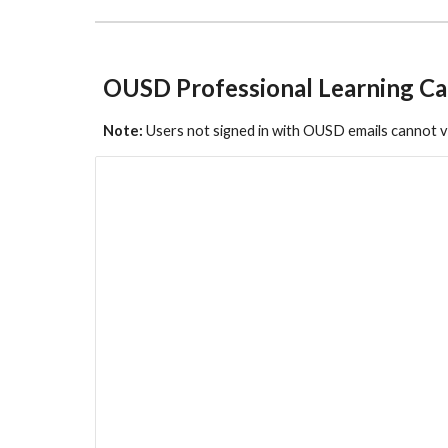
OUSD Professional Learning Ca
Note:
Users not signed in with OUSD emails cannot 