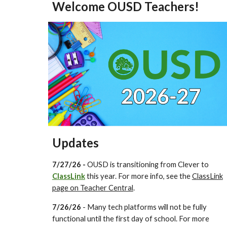
Welcome OUSD Teachers!
Updates
7/27/26 -
OUSD is transitioning from Clever to
ClassLink
this year. For more info, see the
ClassLink
page on Teacher Central
.
7/26/26
- Many tech platforms will not be fully
functional until the first day of school. For more