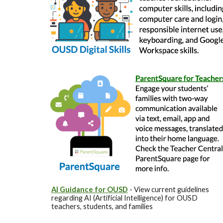
AI Guidance for OUSD
- View current guidelines
regarding AI (Artificial Intelligence) for OUSD
teachers, students, and families