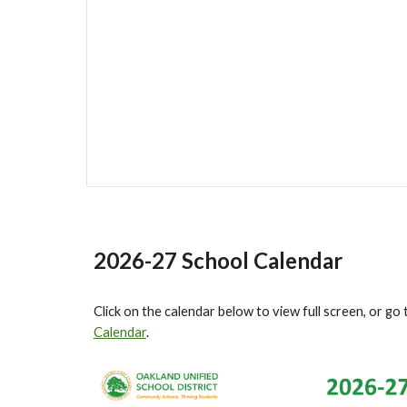
2026-27 School Calendar
Click on the calendar below to view full screen, or go 
Calendar
.