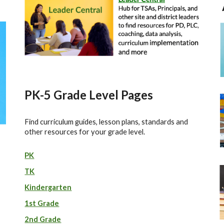
P
K-5 Grade Level Pages
Find curriculum guides, lesson plans, standards and
other resources for your grade level.
PK
TK
Kindergarten
1st Grade
2nd Grade