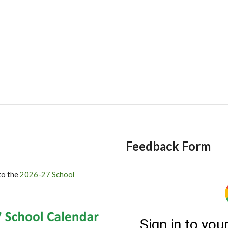
Feedback Form
to
the
202
6
-2
7
School