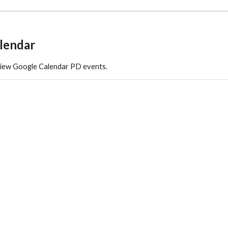
lendar
view Google Calendar PD events.