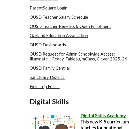
ParentSquare Login
OUSD Teacher Salary Schedule
OUSD Teacher Benefits & Open Enrollment
Oakland Education Association
OUSD Dashboards
OUSD Request for Admin Schoolwide Access:
Illuminate, i-Ready, Tableau, mClass, Clever 2025-26
OUSD Family Central
Sanctuary District
Field Trip Forms
Digital
Skills