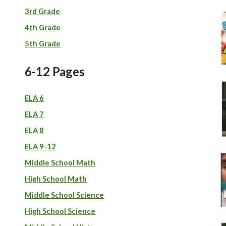
3rd Grade
4th Grade
5th Grade
6-12 Pages
ELA 6
ELA 7
ELA 8
ELA 9-12
Middle School Math
High School Math
Middle School
S
cience
High School Science